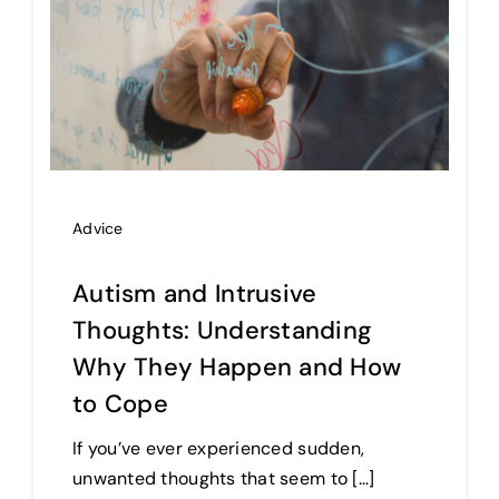
Advice
Autism and Intrusive
Thoughts: Understanding
Why They Happen and How
to Cope
If you’ve ever experienced sudden,
unwanted thoughts that seem to […]