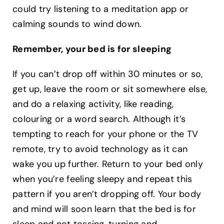
could try listening to a meditation app or
calming sounds to wind down.
Remember, your bed is for sleeping
If you can’t drop off within 30 minutes or so,
get up, leave the room or sit somewhere else,
and do a relaxing activity, like reading,
colouring or a word search. Although it’s
tempting to reach for your phone or the TV
remote, try to avoid technology as it can
wake you up further. Return to your bed only
when you’re feeling sleepy and repeat this
pattern if you aren’t dropping off. Your body
and mind will soon learn that the bed is for