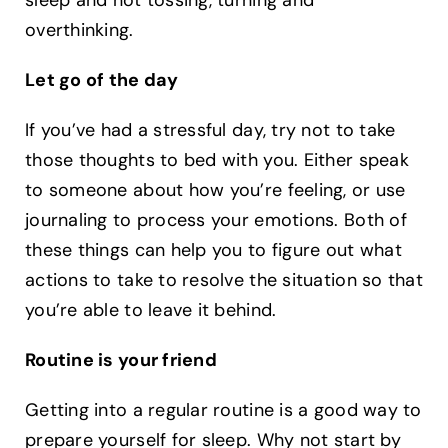
sleep and not tossing, turning and
overthinking. ‍
Let go of the day
If you’ve had a stressful day, try not to take
those thoughts to bed with you. Either speak
to someone about how you’re feeling, or use
journaling to process your emotions. Both of
these things can help you to figure out what
actions to take to resolve the situation so that
you’re able to leave it behind. ‍
Routine is your friend
Getting into a regular routine is a good way to
prepare yourself for sleep. Why not start by