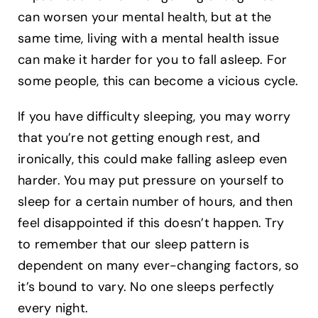
can worsen your mental health, but at the
same time, living with a mental health issue
can make it harder for you to fall asleep. For
some people, this can become a vicious cycle.
If you have difficulty sleeping, you may worry
that you’re not getting enough rest, and
ironically, this could make falling asleep even
harder. You may put pressure on yourself to
sleep for a certain number of hours, and then
feel disappointed if this doesn’t happen. Try
to remember that our sleep pattern is
dependent on many ever-changing factors, so
it’s bound to vary. No one sleeps perfectly
every night.