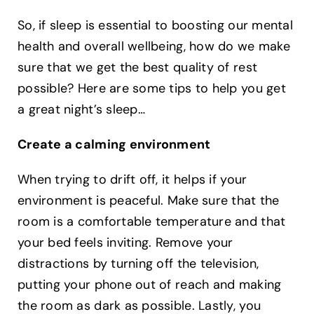
So, if sleep is essential to boosting our mental
health and overall wellbeing, how do we make
sure that we get the best quality of rest
possible? Here are some tips to help you get
a great night’s sleep… ‍
Create a calming environment
When trying to drift off, it helps if your
environment is peaceful. Make sure that the
room is a comfortable temperature and that
your bed feels inviting. Remove your
distractions by turning off the television,
putting your phone out of reach and making
the room as dark as possible. Lastly, you