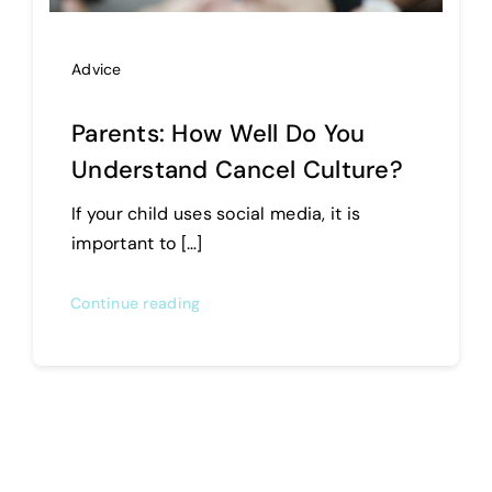
Advice
Parents: How Well Do You
Understand Cancel Culture?
If your child uses social media, it is
important to […]
Continue reading