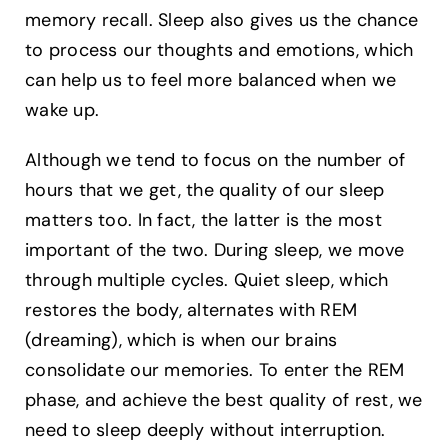
memory recall. Sleep also gives us the chance
to process our thoughts and emotions, which
can help us to feel more balanced when we
wake up.
Although we tend to focus on the number of
hours that we get, the quality of our sleep
matters too. In fact, the latter is the most
important of the two. During sleep, we move
through multiple cycles. Quiet sleep, which
restores the body, alternates with REM
(dreaming), which is when our brains
consolidate our memories. To enter the REM
phase, and achieve the best quality of rest, we
need to sleep deeply without interruption.