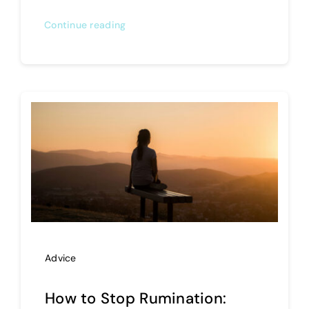
Continue reading
Advice
How to Stop Rumination: