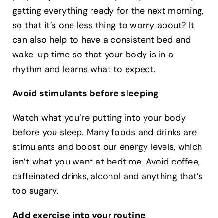
getting everything ready for the next morning,
so that it’s one less thing to worry about? It
can also help to have a consistent bed and
wake-up time so that your body is in a
rhythm and learns what to expect. ‍
Avoid stimulants before sleeping
Watch what you’re putting into your body
before you sleep. Many foods and drinks are
stimulants and boost our energy levels, which
isn’t what you want at bedtime. Avoid coffee,
caffeinated drinks, alcohol and anything that’s
too sugary. ‍
Add exercise into your routine