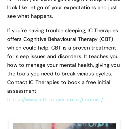
look like, let go of your expectations and just
see what happens.
If you’re having trouble sleeping, IC Therapies
offers Cognitive Behavioural Therapy (CBT)
which could help. CBT is a proven treatment
for sleep issues and disorders. It teaches you
how to manage your mental health, giving you
the tools you need to break vicious cycles.
Contact IC Therapies to book a free initial
assessment
https://www.ictherapies.co.uk/contact/