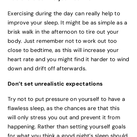
Exercising during the day can really help to
improve your sleep. It might be as simple as a
brisk walk in the afternoon to tire out your
body. Just remember not to work out too
close to bedtime, as this will increase your
heart rate and you might find it harder to wind
down and drift off afterwards. ‍
Don’t set unrealistic expectations
Try not to put pressure on yourself to have a
flawless sleep, as the chances are that this
will only stress you out and prevent it from
happening. Rather than setting yourself goals
for what you think a good night’s sleep should