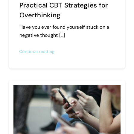
Practical CBT Strategies for
Overthinking
Have you ever found yourself stuck on a
negative thought […]
Continue reading