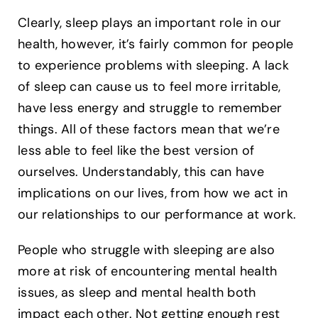
Clearly, sleep plays an important role in our
health, however, it’s fairly common for people
to experience problems with sleeping. A lack
of sleep can cause us to feel more irritable,
have less energy and struggle to remember
things. All of these factors mean that we’re
less able to feel like the best version of
ourselves. Understandably, this can have
implications on our lives, from how we act in
our relationships to our performance at work.
People who struggle with sleeping are also
more at risk of encountering mental health
issues, as sleep and mental health both
impact each other. Not getting enough rest