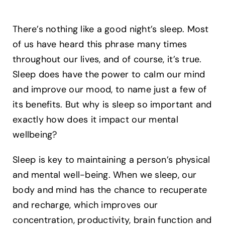
There’s nothing like a good night’s sleep. Most
of us have heard this phrase many times
throughout our lives, and of course, it’s true.
Sleep does have the power to calm our mind
and improve our mood, to name just a few of
its benefits. But why is sleep so important and
exactly how does it impact our mental
wellbeing?
Sleep is key to maintaining a person’s physical
and mental well-being. When we sleep, our
body and mind has the chance to recuperate
and recharge, which improves our
concentration, productivity, brain function and