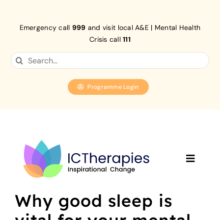
Skip
to
Emergency call
999
and visit local A&E | Mental Health
content
Crisis call
111
Search
for:
Programme Login
Toggle
Navigat
Home
Why good sleep is