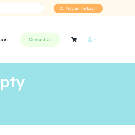
Programme Login
sion
Contact Us
mpty