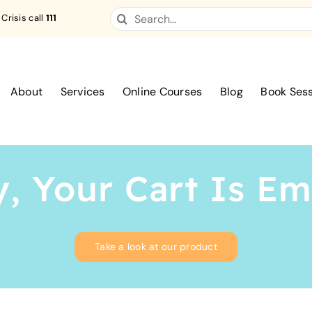
Search
 Crisis call
111
for:
About
Services
Online Courses
Blog
Book Ses
, Your Cart Is E
Take a look at our product