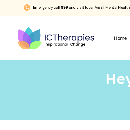
Skip
Emergency call
999
and visit local A&E | Mental Health
to
content
Home
Hey