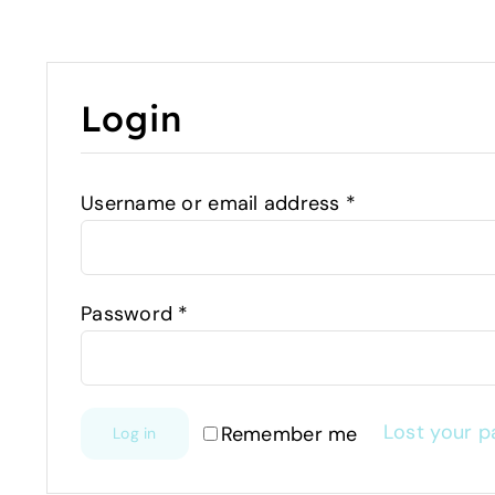
Login
Username or email address
*
Password
*
Lost your 
Remember me
Log in