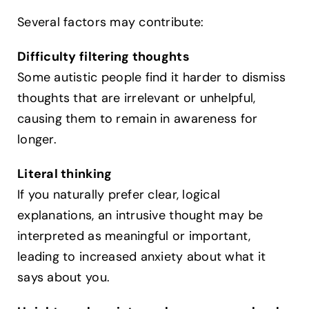
Several factors may contribute:
Difficulty filtering thoughts
Some autistic people find it harder to dismiss
thoughts that are irrelevant or unhelpful,
causing them to remain in awareness for
longer.
Literal thinking
If you naturally prefer clear, logical
explanations, an intrusive thought may be
interpreted as meaningful or important,
leading to increased anxiety about what it
says about you.