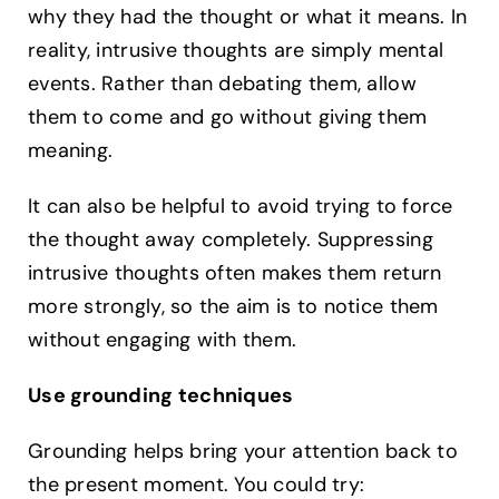
why they had the thought or what it means. In
reality, intrusive thoughts are simply mental
events. Rather than debating them, allow
them to come and go without giving them
meaning.
It can also be helpful to avoid trying to force
the thought away completely. Suppressing
intrusive thoughts often makes them return
more strongly, so the aim is to notice them
without engaging with them.
Use grounding techniques
Grounding helps bring your attention back to
the present moment. You could try: