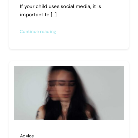
If your child uses social media, it is
important to […]
Continue reading
Advice