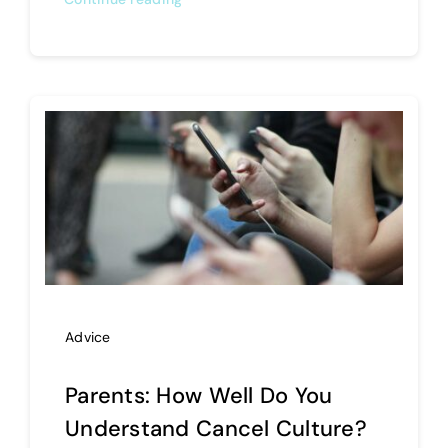
Advice
Parents: How Well Do You
Understand Cancel Culture?