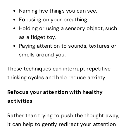
Naming five things you can see.
Focusing on your breathing.
Holding or using a sensory object, such
as a fidget toy.
Paying attention to sounds, textures or
smells around you.
These techniques can interrupt repetitive
thinking cycles and help reduce anxiety.
Refocus your attention with healthy
activities
Rather than trying to push the thought away,
it can help to gently redirect your attention