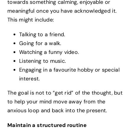
towards something calming, enjoyable or
meaningful once you have acknowledged it.
This might include:
Talking to a friend.
Going for a walk.
Watching a funny video.
Listening to music.
Engaging in a favourite hobby or special
interest.
The goal is not to “get rid” of the thought, but
to help your mind move away from the
anxious loop and back into the present.
Maintain a structured routine