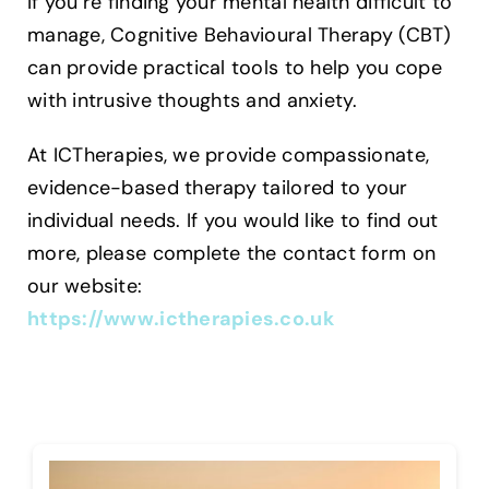
If you’re finding your mental health difficult to
manage, Cognitive Behavioural Therapy (CBT)
can provide practical tools to help you cope
with intrusive thoughts and anxiety.
At ICTherapies, we provide compassionate,
evidence-based therapy tailored to your
individual needs. If you would like to find out
more, please complete the contact form on
our website:
https://www.ictherapies.co.uk