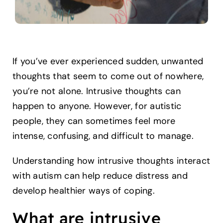
If you’ve ever experienced sudden, unwanted
thoughts that seem to come out of nowhere,
you’re not alone. Intrusive thoughts can
happen to anyone. However, for autistic
people, they can sometimes feel more
intense, confusing, and difficult to manage.
Understanding how intrusive thoughts interact
with autism can help reduce distress and
develop healthier ways of coping.
What are intrusive