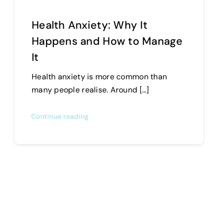
Health Anxiety: Why It
Happens and How to Manage
It
Health anxiety is more common than
many people realise. Around […]
Continue reading