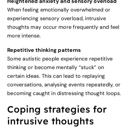
Heightened anxiety and sensory overload
When feeling emotionally overwhelmed or
experiencing sensory overload, intrusive
thoughts may occur more frequently and feel
more intense.
Repetitive thinking patterns
Some autistic people experience repetitive
thinking or become mentally “stuck” on
certain ideas. This can lead to replaying
conversations, analysing events repeatedly, or
becoming caught in distressing thought loops.
Coping strategies for
intrusive thoughts