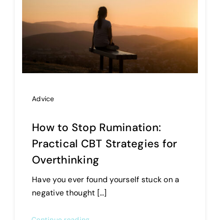
Advice
How to Stop Rumination:
Practical CBT Strategies for
Overthinking
Have you ever found yourself stuck on a
negative thought […]
Continue reading