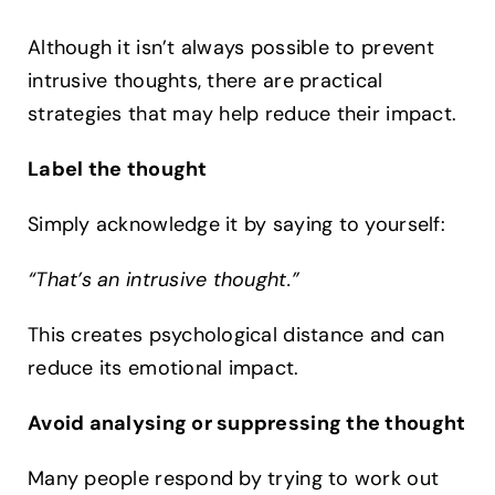
Although it isn’t always possible to prevent
intrusive thoughts, there are practical
strategies that may help reduce their impact.
Label the thought
Simply acknowledge it by saying to yourself:
“That’s an intrusive thought.”
This creates psychological distance and can
reduce its emotional impact.
Avoid analysing or suppressing the thought
Many people respond by trying to work out