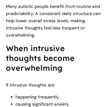
Many autistic people benefit from routine and
predictability. A consistent daily structure can
help lower overall stress levels, making
intrusive thoughts feel less frequent or
overwhelming.
When intrusive
thoughts become
overwhelming
If intrusive thoughts are:
happening frequently
causing significant anxiety