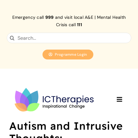
Skip
to
Emergency call
999
and visit local A&E | Mental Health
content
Crisis call
111
Search
for:
Programme Login
Toggle
Navigat
Home
Autism and Intrusive