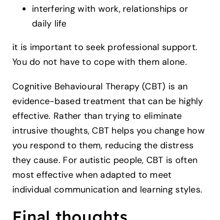
interfering with work, relationships or
daily life
it is important to seek professional support.
You do not have to cope with them alone.
Cognitive Behavioural Therapy (CBT) is an
evidence-based treatment that can be highly
effective. Rather than trying to eliminate
intrusive thoughts, CBT helps you change how
you respond to them, reducing the distress
they cause. For autistic people, CBT is often
most effective when adapted to meet
individual communication and learning styles.
Final thoughts