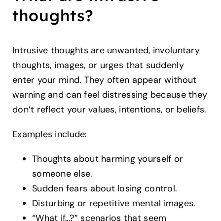
thoughts?
Intrusive thoughts are unwanted, involuntary
thoughts, images, or urges that suddenly
enter your mind. They often appear without
warning and can feel distressing because they
don’t reflect your values, intentions, or beliefs.
Examples include:
Thoughts about harming yourself or
someone else.
Sudden fears about losing control.
Disturbing or repetitive mental images.
“What if…?” scenarios that seem