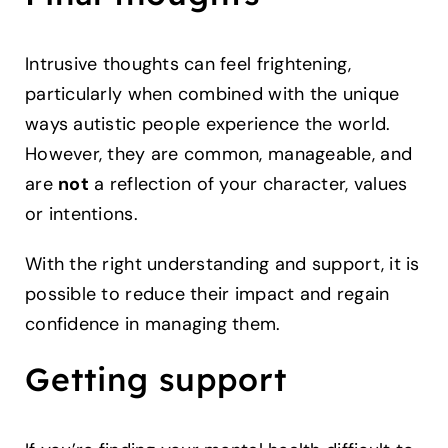
Intrusive thoughts can feel frightening,
particularly when combined with the unique
ways autistic people experience the world.
However, they are common, manageable, and
are
not
a reflection of your character, values
or intentions.
With the right understanding and support, it is
possible to reduce their impact and regain
confidence in managing them.
Getting support