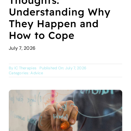
Thoughts:
About Us
Understanding Why
They Happen and
Services
How to Cope
Online Courses
July 7, 2026
Blog
By
IC Therapies
Published On: July 7, 2026
Categories:
Advice
Book a Session
Contact Us