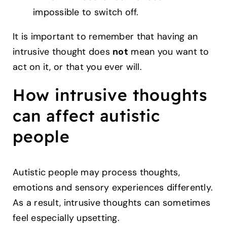
impossible to switch off.
It is important to remember that having an
intrusive thought does
not
mean you want to
act on it, or that you ever will.
How intrusive thoughts
can affect autistic
people
Autistic people may process thoughts,
emotions and sensory experiences differently.
As a result, intrusive thoughts can sometimes
feel especially upsetting.