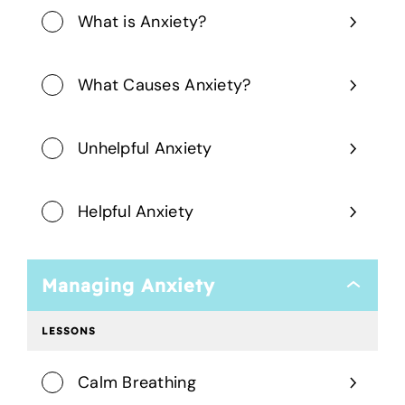
What is Anxiety?
What Causes Anxiety?
Unhelpful Anxiety
Helpful Anxiety
Managing Anxiety
Managing
Anxiety
LESSONS
Calm Breathing