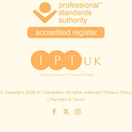
© Copyright 2026 IC Therapies | All rights reserved | Privacy Policy
| Payment & Terms