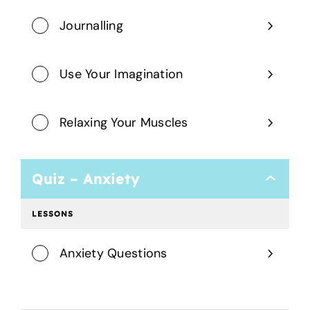
Journalling
Use Your Imagination
Relaxing Your Muscles
Quiz – Anxiety
Quiz
–
Anxiety
LESSONS
Anxiety Questions