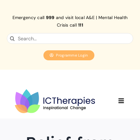
Skip
to
Emergency call
999
and visit local A&E | Mental Health
content
Crisis call
111
Search
for:
Programme Login
Toggle
Navigat
Home