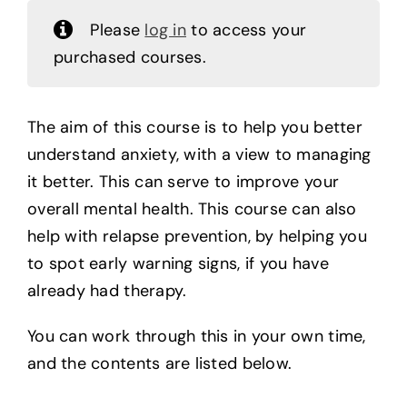
Please
log in
to access your
purchased courses.
The aim of this course is to help you better
understand anxiety, with a view to managing
it better. This can serve to improve your
overall mental health. This course can also
help with relapse prevention, by helping you
to spot early warning signs, if you have
already had therapy.
You can work through this in your own time,
and the contents are listed below.