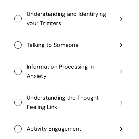
Understanding and Identifying
your Triggers
Talking to Someone
Information Processing in
Anxiety
Understanding the Thought-
Feeling Link
Activity Engagement