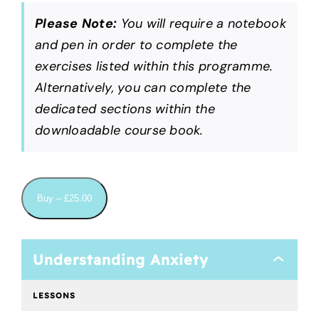
Please Note:
You will require a notebook
and pen in order to complete the
exercises listed within this programme.
Alternatively, you can complete the
dedicated sections within the
downloadable course book.
Buy –
£
25.00
Understanding Anxiety
Understan
Anxiety
LESSONS