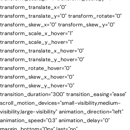
transform_translate_x="0"
transform_translate_y="0" transform_rotate="0"
transform_skew_x="0" transform_skew_y="0"
transform_scale_x_hover="1"
transform_scale_y_hover="1"
transform_translate_x_hover="0"
transform_translate_y_hover="0"
transform_rotate_hover="0"
transform_skew_x_hover="0"
transform_skew_y_hover="0"
transition_duration="300" transition_easing="ease"
scroll_motion_devices="small-visibility,medium-
visibility,large-visibility" animation_direction="left"
animation_speed="0.3" animation_delay="0"
margin_bottom="0px" last="no"