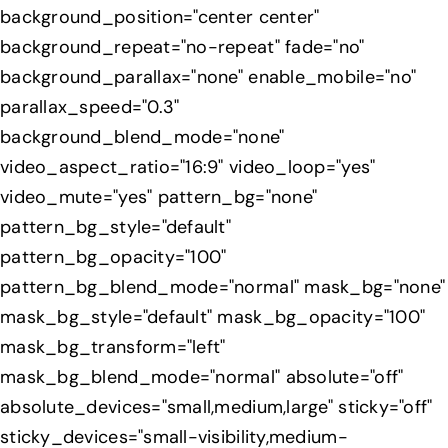
background_position="center center"
background_repeat="no-repeat" fade="no"
background_parallax="none" enable_mobile="no"
parallax_speed="0.3"
background_blend_mode="none"
video_aspect_ratio="16:9" video_loop="yes"
video_mute="yes" pattern_bg="none"
pattern_bg_style="default"
pattern_bg_opacity="100"
pattern_bg_blend_mode="normal" mask_bg="none"
mask_bg_style="default" mask_bg_opacity="100"
mask_bg_transform="left"
mask_bg_blend_mode="normal" absolute="off"
absolute_devices="small,medium,large" sticky="off"
sticky_devices="small-visibility,medium-