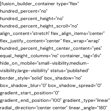
Skip
[fusion_builder_container type="flex"
to
hundred_percent="no"
content
hundred_percent_height="no"
hundred_percent_height_scroll="no"
align_content="stretch" flex_align_items="center"
flex_justify_content="center" flex_wrap="wrap"
hundred_percent_height_center_content="yes"
equal_height_columns="no" container_tag="div"
hide_on_mobile="small-visibility,medium-
visibility,large-visibility" status="published"
border_style="solid" box_shadow="no"
box_shadow_blur="0" box_shadow_spread="0"
gradient_start_position="0"
gradient_end_position="100" gradient_type="linear"
radial_direction="center center" linear_angle="180"