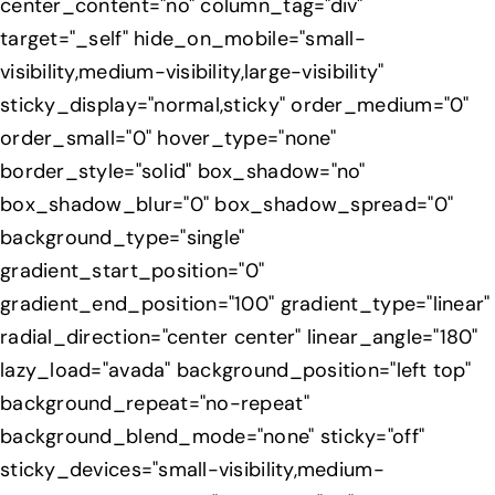
center_content="no" column_tag="div"
target="_self" hide_on_mobile="small-
visibility,medium-visibility,large-visibility"
sticky_display="normal,sticky" order_medium="0"
order_small="0" hover_type="none"
border_style="solid" box_shadow="no"
box_shadow_blur="0" box_shadow_spread="0"
background_type="single"
gradient_start_position="0"
gradient_end_position="100" gradient_type="linear"
radial_direction="center center" linear_angle="180"
lazy_load="avada" background_position="left top"
background_repeat="no-repeat"
background_blend_mode="none" sticky="off"
sticky_devices="small-visibility,medium-