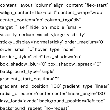
content_layout="column" align_content="flex-start"
valign_content="flex-start" content_wrap="wrap"
center_content="no" column_tag="div"
target="_self" hide_on_mobile="small-
visibility,medium-visibility,large-visibility"
sticky_display="normal,sticky" order_medium="0"
order_small="0" hover_type="none"
border_style="solid" box_shadow="no"
box_shadow_blur="0" box_shadow_spread="0"
background_type="single"
gradient_start_position="0"
gradient_end_position="100" gradient_type="linear"
radial_direction="center center" linear_angle="180"
lazy_load="avada" background_position="left top"
background_repeat="no-repeat"