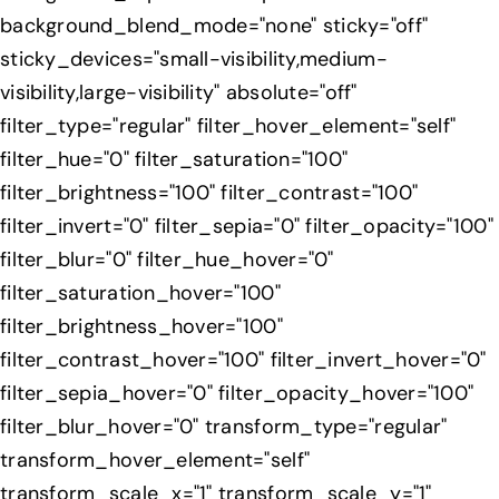
background_blend_mode="none" sticky="off"
sticky_devices="small-visibility,medium-
visibility,large-visibility" absolute="off"
filter_type="regular" filter_hover_element="self"
filter_hue="0" filter_saturation="100"
filter_brightness="100" filter_contrast="100"
filter_invert="0" filter_sepia="0" filter_opacity="100"
filter_blur="0" filter_hue_hover="0"
filter_saturation_hover="100"
filter_brightness_hover="100"
filter_contrast_hover="100" filter_invert_hover="0"
filter_sepia_hover="0" filter_opacity_hover="100"
filter_blur_hover="0" transform_type="regular"
transform_hover_element="self"
transform_scale_x="1" transform_scale_y="1"