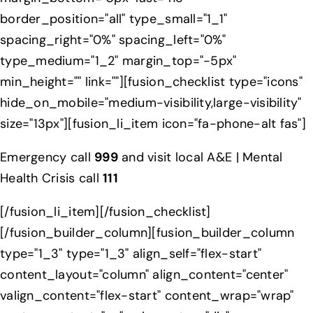
border_position="all" type_small="1_1"
spacing_right="0%" spacing_left="0%"
type_medium="1_2" margin_top="-5px"
min_height="" link=""][fusion_checklist type="icons"
hide_on_mobile="medium-visibility,large-visibility"
size="13px"][fusion_li_item icon="fa-phone-alt fas"]
Emergency call
999
and visit local A&E | Mental
Health Crisis call
111
[/fusion_li_item][/fusion_checklist]
[/fusion_builder_column][fusion_builder_column
type="1_3" type="1_3" align_self="flex-start"
content_layout="column" align_content="center"
valign_content="flex-start" content_wrap="wrap"