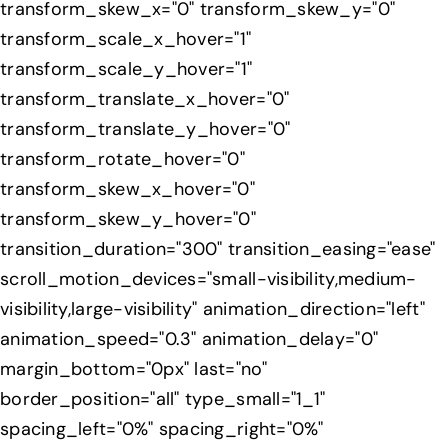
transform_skew_x="0" transform_skew_y="0"
transform_scale_x_hover="1"
transform_scale_y_hover="1"
transform_translate_x_hover="0"
transform_translate_y_hover="0"
transform_rotate_hover="0"
transform_skew_x_hover="0"
transform_skew_y_hover="0"
transition_duration="300" transition_easing="ease"
scroll_motion_devices="small-visibility,medium-
visibility,large-visibility" animation_direction="left"
animation_speed="0.3" animation_delay="0"
margin_bottom="0px" last="no"
border_position="all" type_small="1_1"
spacing_left="0%" spacing_right="0%"