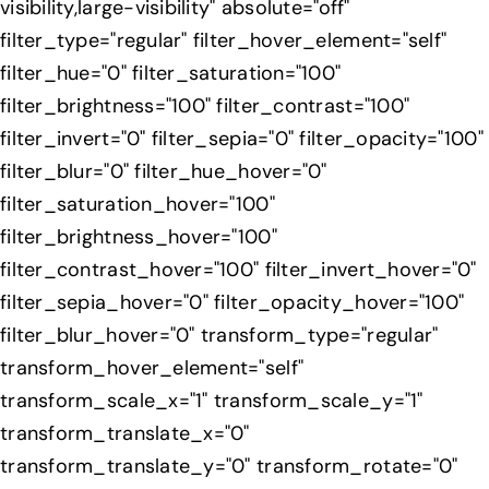
visibility,large-visibility" absolute="off"
filter_type="regular" filter_hover_element="self"
filter_hue="0" filter_saturation="100"
filter_brightness="100" filter_contrast="100"
filter_invert="0" filter_sepia="0" filter_opacity="100"
filter_blur="0" filter_hue_hover="0"
filter_saturation_hover="100"
filter_brightness_hover="100"
filter_contrast_hover="100" filter_invert_hover="0"
filter_sepia_hover="0" filter_opacity_hover="100"
filter_blur_hover="0" transform_type="regular"
transform_hover_element="self"
transform_scale_x="1" transform_scale_y="1"
transform_translate_x="0"
transform_translate_y="0" transform_rotate="0"