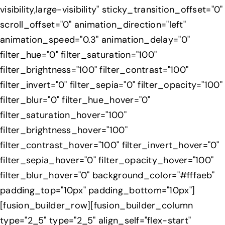
visibility,large-visibility" sticky_transition_offset="0"
scroll_offset="0" animation_direction="left"
animation_speed="0.3" animation_delay="0"
filter_hue="0" filter_saturation="100"
filter_brightness="100" filter_contrast="100"
filter_invert="0" filter_sepia="0" filter_opacity="100"
filter_blur="0" filter_hue_hover="0"
filter_saturation_hover="100"
filter_brightness_hover="100"
filter_contrast_hover="100" filter_invert_hover="0"
filter_sepia_hover="0" filter_opacity_hover="100"
filter_blur_hover="0" background_color="#fffaeb"
padding_top="10px" padding_bottom="10px"]
[fusion_builder_row][fusion_builder_column
type="2_5" type="2_5" align_self="flex-start"