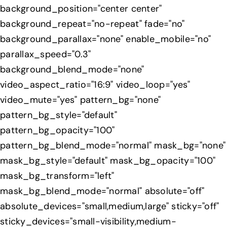
background_position="center center"
background_repeat="no-repeat" fade="no"
background_parallax="none" enable_mobile="no"
parallax_speed="0.3"
background_blend_mode="none"
video_aspect_ratio="16:9" video_loop="yes"
video_mute="yes" pattern_bg="none"
pattern_bg_style="default"
pattern_bg_opacity="100"
pattern_bg_blend_mode="normal" mask_bg="none"
mask_bg_style="default" mask_bg_opacity="100"
mask_bg_transform="left"
mask_bg_blend_mode="normal" absolute="off"
absolute_devices="small,medium,large" sticky="off"
sticky_devices="small-visibility,medium-