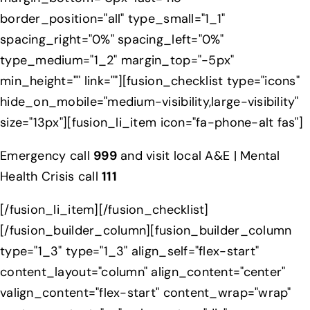
border_position="all" type_small="1_1"
spacing_right="0%" spacing_left="0%"
type_medium="1_2" margin_top="-5px"
min_height="" link=""][fusion_checklist type="icons"
hide_on_mobile="medium-visibility,large-visibility"
size="13px"][fusion_li_item icon="fa-phone-alt fas"]
Emergency call
999
and visit local A&E | Mental
Health Crisis call
111
[/fusion_li_item][/fusion_checklist]
[/fusion_builder_column][fusion_builder_column
type="1_3" type="1_3" align_self="flex-start"
content_layout="column" align_content="center"
valign_content="flex-start" content_wrap="wrap"