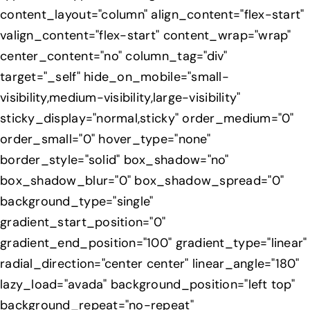
content_layout="column" align_content="flex-start"
valign_content="flex-start" content_wrap="wrap"
center_content="no" column_tag="div"
target="_self" hide_on_mobile="small-
visibility,medium-visibility,large-visibility"
sticky_display="normal,sticky" order_medium="0"
order_small="0" hover_type="none"
border_style="solid" box_shadow="no"
box_shadow_blur="0" box_shadow_spread="0"
background_type="single"
gradient_start_position="0"
gradient_end_position="100" gradient_type="linear"
radial_direction="center center" linear_angle="180"
lazy_load="avada" background_position="left top"
background_repeat="no-repeat"