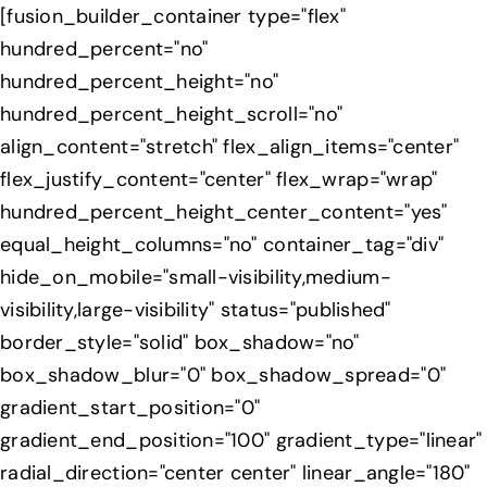
Skip
[fusion_builder_container type="flex"
to
hundred_percent="no"
content
hundred_percent_height="no"
hundred_percent_height_scroll="no"
align_content="stretch" flex_align_items="center"
flex_justify_content="center" flex_wrap="wrap"
hundred_percent_height_center_content="yes"
equal_height_columns="no" container_tag="div"
hide_on_mobile="small-visibility,medium-
visibility,large-visibility" status="published"
border_style="solid" box_shadow="no"
box_shadow_blur="0" box_shadow_spread="0"
gradient_start_position="0"
gradient_end_position="100" gradient_type="linear"
radial_direction="center center" linear_angle="180"