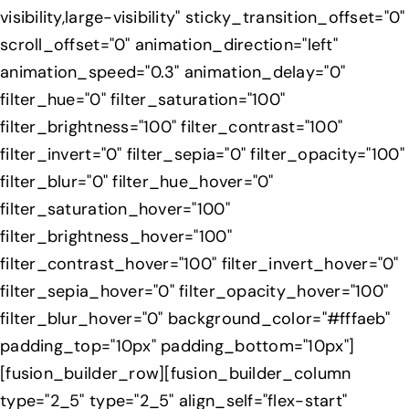
visibility,large-visibility" sticky_transition_offset="0"
scroll_offset="0" animation_direction="left"
animation_speed="0.3" animation_delay="0"
filter_hue="0" filter_saturation="100"
filter_brightness="100" filter_contrast="100"
filter_invert="0" filter_sepia="0" filter_opacity="100"
filter_blur="0" filter_hue_hover="0"
filter_saturation_hover="100"
filter_brightness_hover="100"
filter_contrast_hover="100" filter_invert_hover="0"
filter_sepia_hover="0" filter_opacity_hover="100"
filter_blur_hover="0" background_color="#fffaeb"
padding_top="10px" padding_bottom="10px"]
[fusion_builder_row][fusion_builder_column
type="2_5" type="2_5" align_self="flex-start"