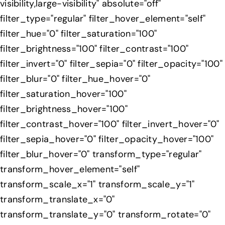
visibility,large-visibility" absolute="off"
filter_type="regular" filter_hover_element="self"
filter_hue="0" filter_saturation="100"
filter_brightness="100" filter_contrast="100"
filter_invert="0" filter_sepia="0" filter_opacity="100"
filter_blur="0" filter_hue_hover="0"
filter_saturation_hover="100"
filter_brightness_hover="100"
filter_contrast_hover="100" filter_invert_hover="0"
filter_sepia_hover="0" filter_opacity_hover="100"
filter_blur_hover="0" transform_type="regular"
transform_hover_element="self"
transform_scale_x="1" transform_scale_y="1"
transform_translate_x="0"
transform_translate_y="0" transform_rotate="0"