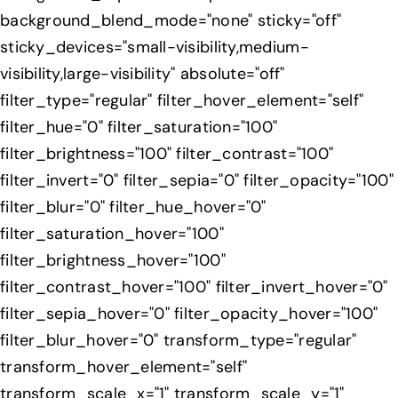
background_blend_mode="none" sticky="off"
sticky_devices="small-visibility,medium-
visibility,large-visibility" absolute="off"
filter_type="regular" filter_hover_element="self"
filter_hue="0" filter_saturation="100"
filter_brightness="100" filter_contrast="100"
filter_invert="0" filter_sepia="0" filter_opacity="100"
filter_blur="0" filter_hue_hover="0"
filter_saturation_hover="100"
filter_brightness_hover="100"
filter_contrast_hover="100" filter_invert_hover="0"
filter_sepia_hover="0" filter_opacity_hover="100"
filter_blur_hover="0" transform_type="regular"
transform_hover_element="self"
transform_scale_x="1" transform_scale_y="1"