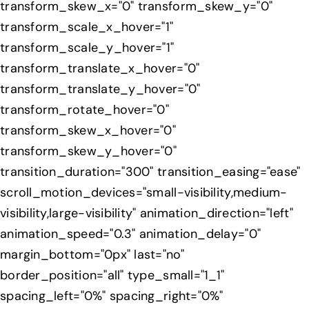
transform_skew_x="0" transform_skew_y="0"
transform_scale_x_hover="1"
transform_scale_y_hover="1"
transform_translate_x_hover="0"
transform_translate_y_hover="0"
transform_rotate_hover="0"
transform_skew_x_hover="0"
transform_skew_y_hover="0"
transition_duration="300" transition_easing="ease"
scroll_motion_devices="small-visibility,medium-
visibility,large-visibility" animation_direction="left"
animation_speed="0.3" animation_delay="0"
margin_bottom="0px" last="no"
border_position="all" type_small="1_1"
spacing_left="0%" spacing_right="0%"