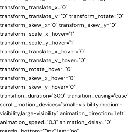
transform_translate_x="0"
transform_translate_y="0" transform_rotate="0"
transform_skew_x="0" transform_skew_y="0"
transform_scale_x_hover="1"
transform_scale_y_hover="1"
transform_translate_x_hover="0"
transform_translate_y_hover="0"
transform_rotate_hover="0"
transform_skew_x_hover="0"
transform_skew_y_hover="0"
transition_duration="300" transition_easing="ease"
scroll_motion_devices="small-visibility,medium-
visibility,large-visibility" animation_direction="left"
animation_speed="0.3" animation_delay="0"
margin_bottom="0px" last="no"