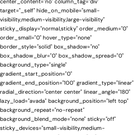
center_content="no" column_tag="div"
target="_self" hide_on_mobile="small-
visibility,medium-visibility,large-visibility"
sticky_display="normal,sticky" order_medium="0"
order_small="0" hover_type="none"
border_style="solid" box_shadow="no"
box_shadow_blur="0" box_shadow_spread="0"
background_type="single"
gradient_start_position="0"
gradient_end_position="100" gradient_type="linear"
radial_direction="center center" linear_angle="180"
lazy_load="avada" background_position="left top"
background_repeat="no-repeat"
background_blend_mode="none" sticky="off"
sticky_devices="small-visibility,medium-